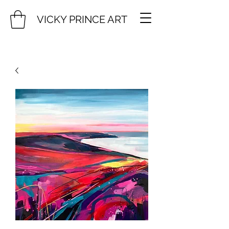
VICKY PRINCE ART