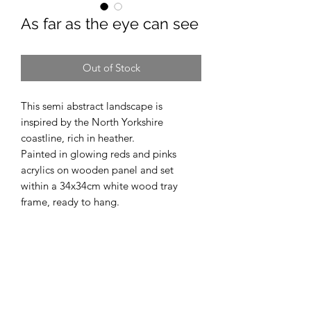
As far as the eye can see
Out of Stock
This semi abstract landscape is
inspired by the North Yorkshire
coastline, rich in heather.
Painted in glowing reds and pinks
acrylics on wooden panel and set
within a 34x34cm white wood tray
frame, ready to hang.
Vicky Prince Art