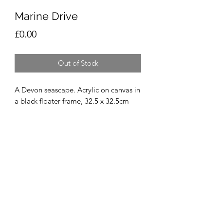
Marine Drive
Price
£0.00
Out of Stock
A Devon seascape. Acrylic on canvas in 
a black floater frame, 32.5 x 32.5cm
Vicky Prince Art
Derby, Derbyshire, UK