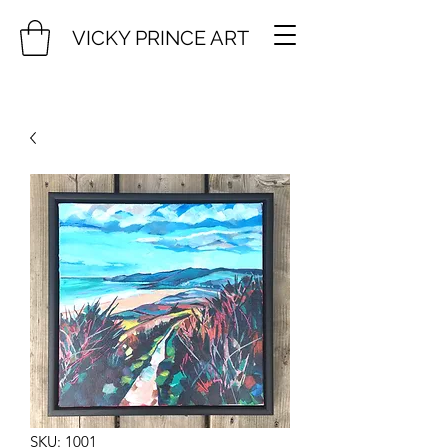
VICKY PRINCE ART
SKU: 1001