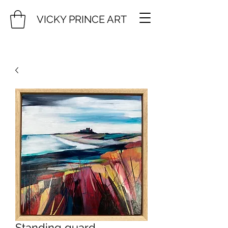
VICKY PRINCE ART
Standing guard