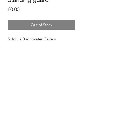
Price
£0.00
Out of Stock
Sold via Brightwater Gallery
Vicky Prince Art
Derby, Derbyshire, UK
©2021 by Vicky Prince Art. Proudly created with
Wix.com