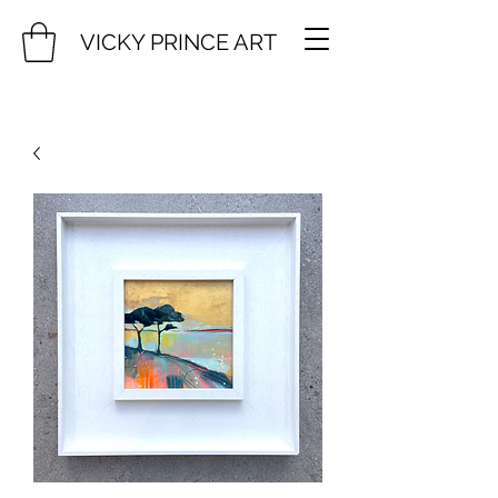
VICKY PRINCE ART