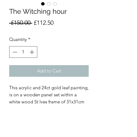
The Witching hour
Regular
Sale
 £150.00 
£112.50
Price
Price
Quantity
*
Add to Cart
This acrylic and 24ct gold leaf painting,
is on a wooden panel set within a
white wood St Ives frame of 31x31cm
Vicky Prince Art